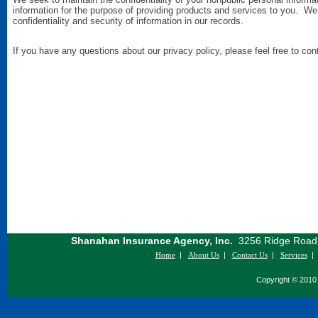
information for the purpose of providing products and services to you. We
confidentiality and security of information in our records.
If you have any questions about our privacy policy, please feel free to con
Shanahan Insurance Agency, Inc.
3256 Ridge Road S
Home
|
About Us
|
Contact Us
|
Services
Copyright © 2010