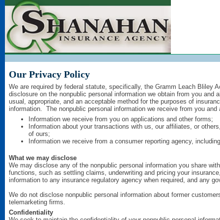
Our Privacy Policy
We are required by federal statute, specifically, the Gramm Leach Bliley A
disclosure on the nonpublic personal information we obtain from you and a
usual, appropriate, and an acceptable method for the purposes of insuranc
information. The nonpublic personal information we receive from you and 
Information we receive from you on applications and other forms;
Information about your transactions with us, our affiliates, or othe
of ours;
Information we receive from a consumer reporting agency, including 
What we may disclose
We may disclose any of the nonpublic personal information you share with u
functions, such as settling claims, underwriting and pricing your insurance
information to any insurance regulatory agency when required, and any gov
We do not disclose nonpublic personal information about former customers 
telemarketing firms.
Confidentiality
We seek to maintain the confidentiality of your nonpublic personal inform